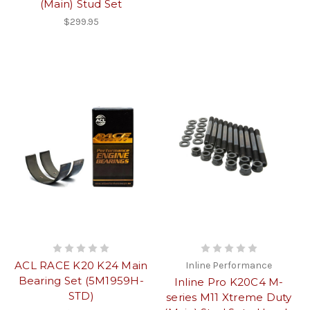
(Main) Stud Set
$299.95
ACL RACE K20 K24 Main
Inline Performance
Bearing Set (5M1959H-
Inline Pro K20C4 M-
STD)
series M11 Xtreme Duty