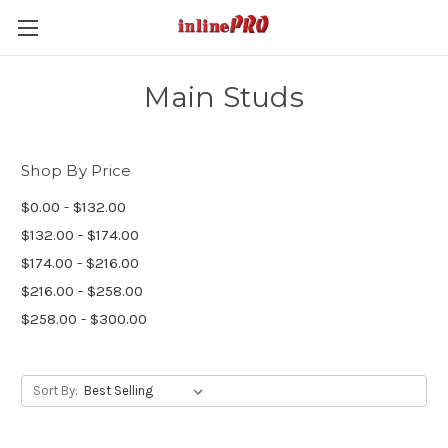
Main Studs
Shop By Price
$0.00 - $132.00
$132.00 - $174.00
$174.00 - $216.00
$216.00 - $258.00
$258.00 - $300.00
Sort By: