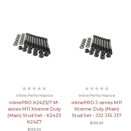
Inline Performance
Inline Performance
inlinePRO K24Z3/7 M-
inlinePRO J-series M11
series M11 Xtreme Duty
Xtreme Duty (Main)
(Main) Stud Set - K24Z3
Stud Set - J32 J35 J37
K24Z7
$199.95
$199.95