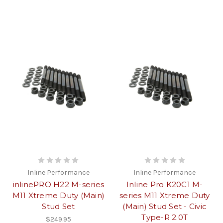
Inline Performance
Inline Performance
inlinePRO H22 M-series
Inline Pro K20C1 M-
M11 Xtreme Duty (Main)
series M11 Xtreme Duty
Stud Set
(Main) Stud Set - Civic
Type-R 2.0T
$249.95