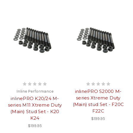
inlinePRO S2000 M-
Inline Performance
series Xtreme Duty
inlinePRO K20/24 M-
(Main) stud Set - F20C
series M11 Xtreme Duty
F22C
(Main) Stud Set - K20
K24
$199.95
$199.95