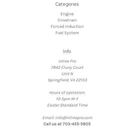
Categories
Engine
Drivetrain
Forced Induction
Fuel System
Info
Inline Pro
7942 Cluny Court
Unit N
Springfield, VA 22153
Hours of operation:
10-5pm M-F
Easter Standard Time
Email: info@inlinepro.com
Call us at 703-455-5805