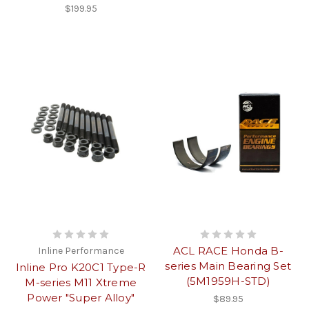
$199.95
ACL RACE Honda B-
Inline Performance
series Main Bearing Set
Inline Pro K20C1 Type-R
(5M1959H-STD)
M-series M11 Xtreme
Power "Super Alloy"
$89.95