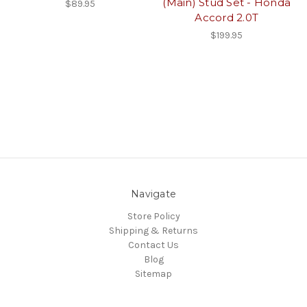
(Main) Stud Set - Honda
$89.95
Accord 2.0T
$199.95
Navigate
Store Policy
Shipping & Returns
Contact Us
Blog
Sitemap