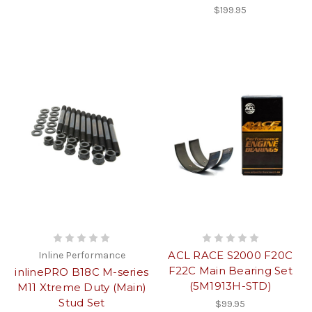
$199.95
ACL RACE S2000 F20C
Inline Performance
F22C Main Bearing Set
inlinePRO B18C M-series
(5M1913H-STD)
M11 Xtreme Duty (Main)
Stud Set
$99.95