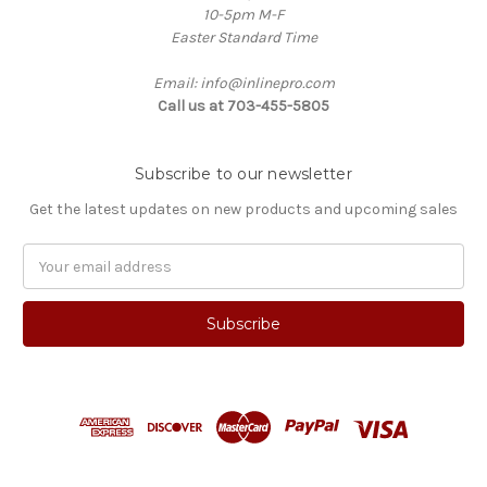
10-5pm M-F
Easter Standard Time
Email: info@inlinepro.com
Call us at 703-455-5805
Subscribe to our newsletter
Get the latest updates on new products and upcoming sales
Email
Address