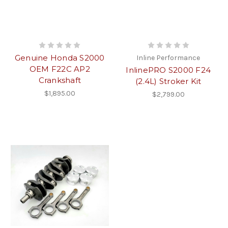
Genuine Honda S2000
Inline Performance
OEM F22C AP2
InlinePRO S2000 F24
Crankshaft
(2.4L) Stroker Kit
$1,895.00
$2,799.00