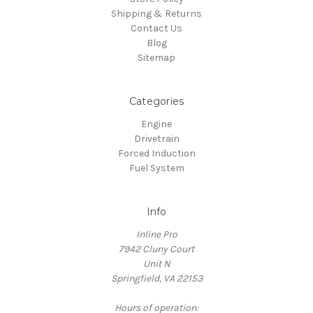
Shipping & Returns
Contact Us
Blog
Sitemap
Categories
Engine
Drivetrain
Forced Induction
Fuel System
Info
Inline Pro
7942 Cluny Court
Unit N
Springfield, VA 22153
Hours of operation: