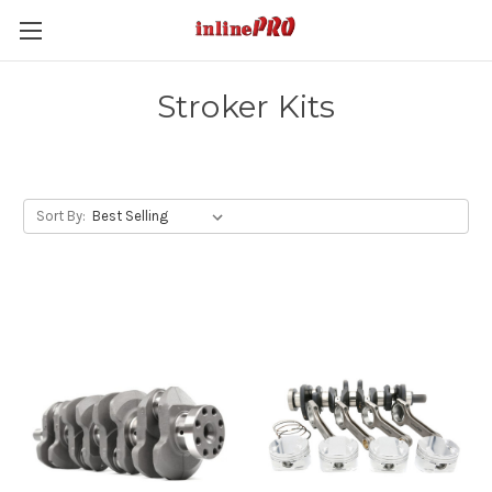
Stroker Kits
Sort By: