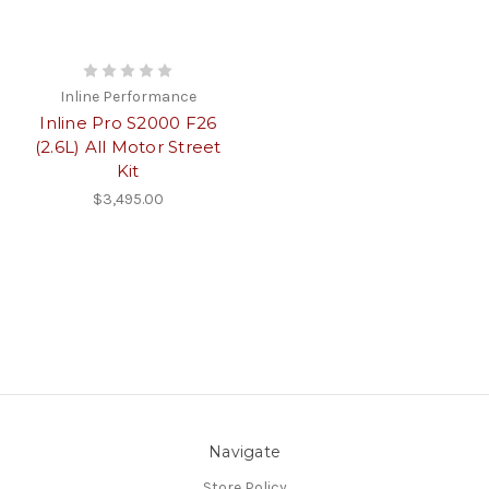
Inline Performance
Inline Pro S2000 F26
(2.6L) All Motor Street
Kit
$3,495.00
Navigate
Store Policy