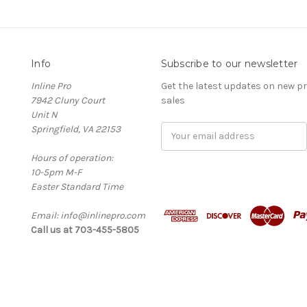
Info
Subscribe to our newsletter
Inline Pro
Get the latest updates on new 
7942 Cluny Court
sales
Unit N
Springfield, VA 22153
Email
Address
Hours of operation:
10-5pm M-F
Easter Standard Time
Email: info@inlinepro.com
Call us at 703-455-5805