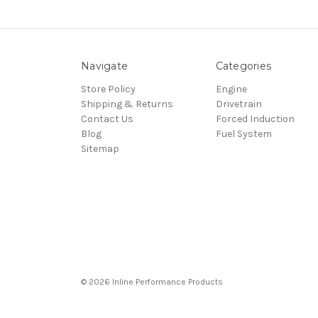
Navigate
Categories
Store Policy
Engine
Shipping & Returns
Drivetrain
Contact Us
Forced Induction
Blog
Fuel System
Sitemap
© 2026 Inline Performance Products