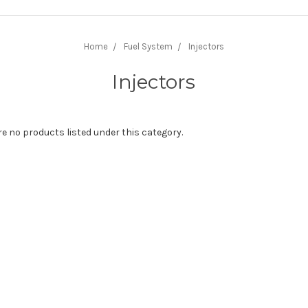
Home
Fuel System
Injectors
Injectors
re no products listed under this category.