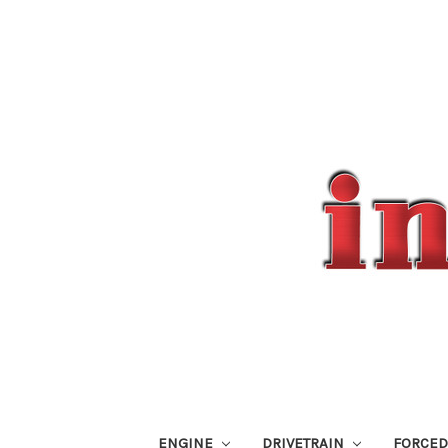
ENGINE
DRIVETRAIN
FORCED