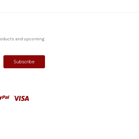
products and upcoming