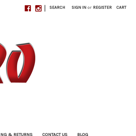
|
SEARCH
SIGN IN
or
REGISTER
CART
ING & RETURNS
CONTACT US
BLOG