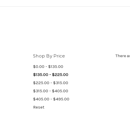
Shop By Price
There a
$0.00 - $135.00
$135.00 - $225.00
$225.00 - $315.00
$315.00 - $405.00
$405.00 - $495.00
Reset