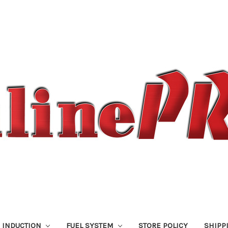
 INDUCTION
FUEL SYSTEM
STORE POLICY
SHIPP