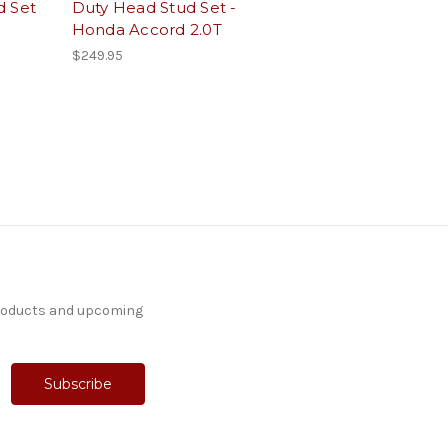
d Set
Duty Head Stud Set -
Honda Accord 2.0T
$249.95
products and upcoming