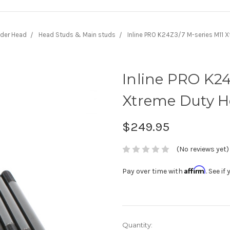
nder Head
Head Studs & Main studs
Inline PRO K24Z3/7 M-series M11 
Inline PRO K24
Xtreme Duty H
$249.95
(No reviews yet)
Affirm
Pay over time with
. See i
Current
Quantity: