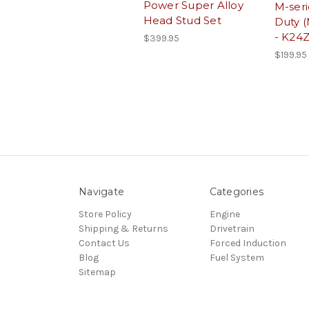
Power Super Alloy
M-ser
Head Stud Set
Duty (
- K24
$399.95
$199.95
Navigate
Categories
Store Policy
Engine
Shipping & Returns
Drivetrain
Contact Us
Forced Induction
Blog
Fuel System
Sitemap