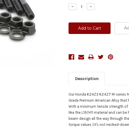
Stock:
Decrease
Increase
Quantity:
Quantity:
Ad
Description
Our Honda K24Z3 K24Z7 M-series M1
Grade Premium American Alloy that 
With a minimum tensile strength of
like the L19/H11 material and can be
beam design all the way through the 
torque values (it's not necked-down o