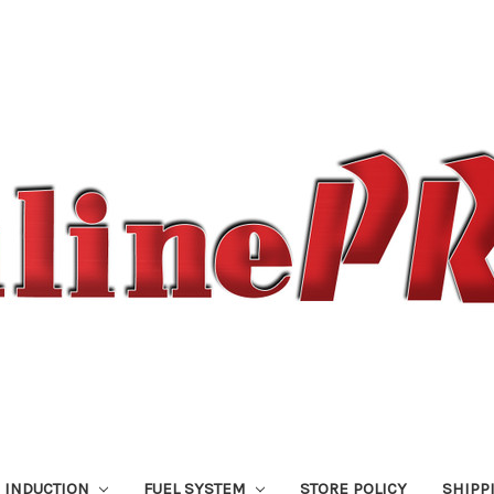
 INDUCTION
FUEL SYSTEM
STORE POLICY
SHIPP