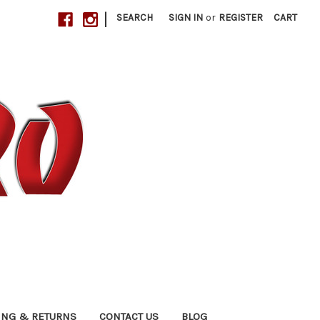
|
SEARCH
SIGN IN
or
REGISTER
CART
ING & RETURNS
CONTACT US
BLOG