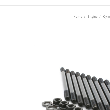
Home
Engine
Cyli