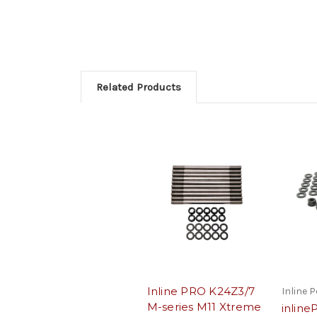
Related Products
Inline PRO K24Z3/7
Inline 
M-series M11 Xtreme
inlin