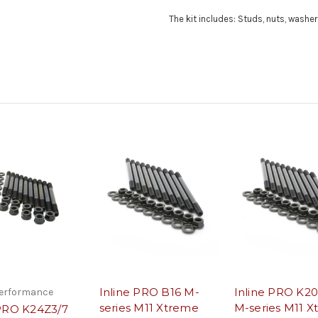
The kit includes: Studs, nuts, washers
Inline PRO B16 M-
Inline PRO K2
Performance
series M11 Xtreme
M-series M11 
ePRO K24Z3/7