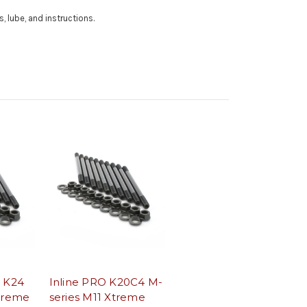
, lube, and instructions.
0 K24
Inline PRO K20C4 M-
Xtreme
series M11 Xtreme