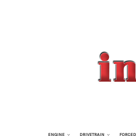
ENGINE
DRIVETRAIN
FORCED