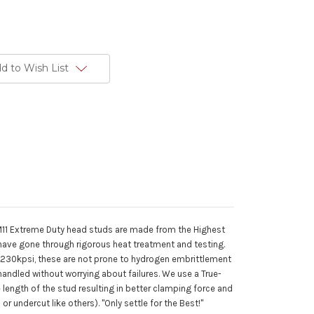
d to Wish List
1 Extreme Duty head studs are made from the Highest
have gone through rigorous heat treatment and testing.
 230kpsi, these are not prone to hydrogen embrittlement
 handled without worrying about failures. We use a True-
length of the stud resulting in better clamping force and
r undercut like others). "Only settle for the Best!"