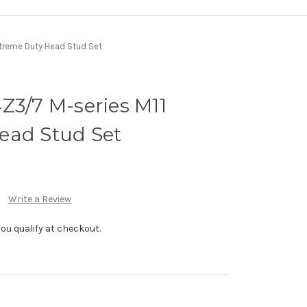
Xtreme Duty Head Stud Set
Z3/7 M-series M11
ead Stud Set
Write a Review
f you qualify at checkout.