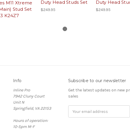
Duty Head Studs Set
Duty Head Stu
ies M11 Xtreme
Main) Stud Set
$249.95
$249.95
Z3 K24Z7
Info
Subscribe to our newsletter
Inline Pro
Get the latest updates on new 
7942 Cluny Court
sales
Unit N
Springfield, VA 22153
Email
Address
Hours of operation:
10-5pm M-F