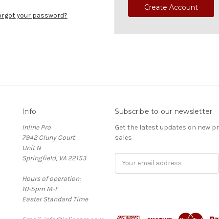
Create Account
orgot your password?
Info
Subscribe to our newsletter
Inline Pro
Get the latest updates on new 
7942 Cluny Court
sales
Unit N
Springfield, VA 22153
Email
Address
Hours of operation:
10-5pm M-F
Easter Standard Time