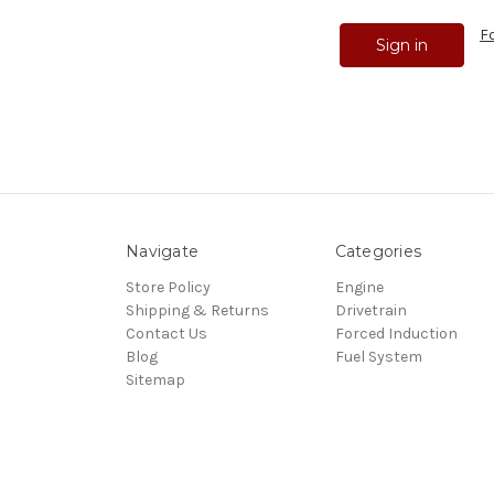
F
Navigate
Categories
Store Policy
Engine
Shipping & Returns
Drivetrain
Contact Us
Forced Induction
Blog
Fuel System
Sitemap