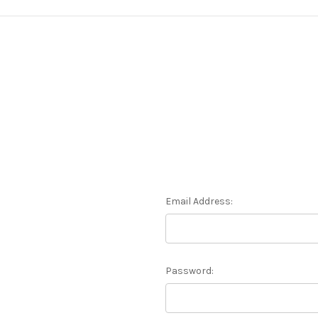
Email Address:
Password: