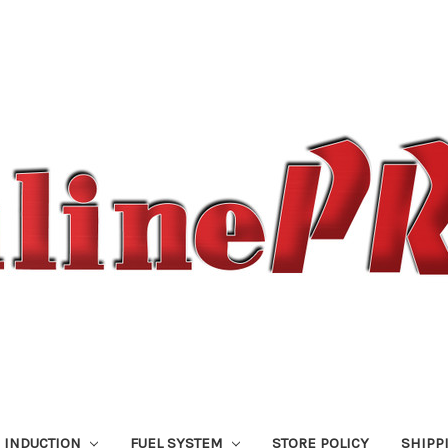
 INDUCTION
FUEL SYSTEM
STORE POLICY
SHIPP