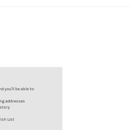
 you'll be able to:
ing addresses
istory
ish List