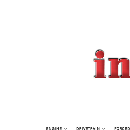
ENGINE
DRIVETRAIN
FORCED