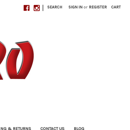
|
SEARCH
SIGN IN
or
REGISTER
CART
ING & RETURNS
CONTACT US
BLOG