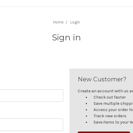
Home
Login
Sign in
New Customer?
Create an account with us and
Check out faster
Save multiple shipp
Access your order h
Track new orders
Save items to your W