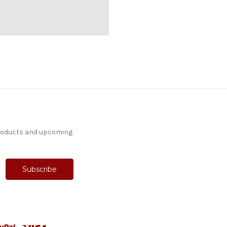
products and upcoming